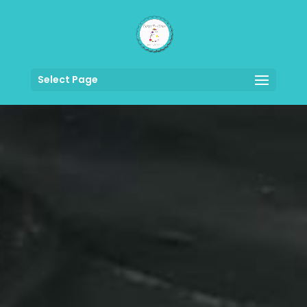
Select Page