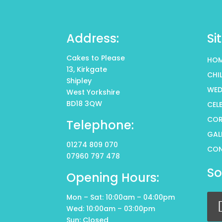
Address:
Si
Cakes to Please
HO
13, Kirkgate
CHI
Shipley
WED
West Yorkshire
BD18 3QW
CEL
COR
Telephone:
GAL
01274 809 070
CO
07960 797 478
So
Opening Hours:
Mon – Sat: 10:00am – 04:00pm
Wed: 10:00am – 03:00pm
Sun: Closed