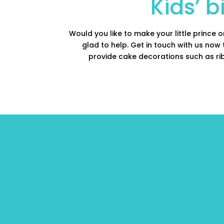
Kids’ 
Would you like to make your little prince 
glad to help. Get in touch with us now
provide cake decorations such as rib
We can provide 
cakes with: