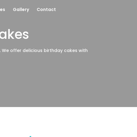
es
Gallery
Contact
Cakes
e. We offer delicious birthday cakes with