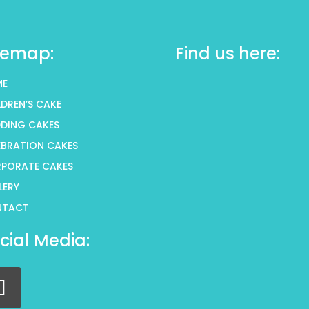
temap:
Find us here:
ME
LDREN’S CAKE
DING CAKES
EBRATION CAKES
PORATE CAKES
LERY
NTACT
cial Media: