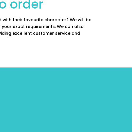
o order
 with their favourite character? We will be
to your exact requirements. We can also
viding excellent customer service and