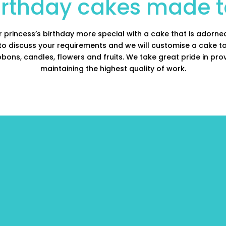
birthday cakes made t
or princess’s birthday more special with a cake that is adorned
 to discuss your requirements and we will customise a cake 
bons, candles, flowers and fruits. We take great pride in pro
maintaining the highest quality of work.
birthday