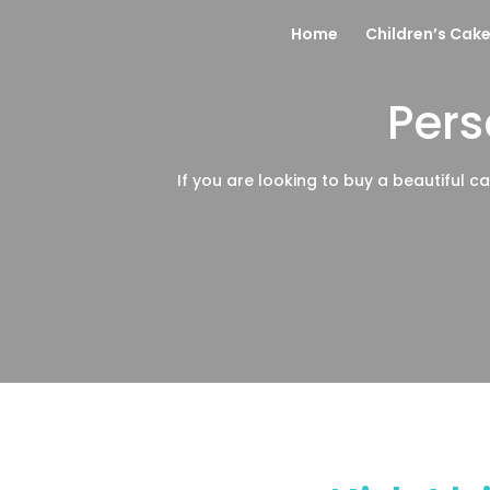
Home
Children’s Cak
Pers
If you are looking to buy a beautiful ca