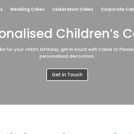
es
Wedding Cakes
Celebration Cakes
Corporate Cak
onalised Children’s 
ke for your child’s birthday, get in touch with Cakes to Pleas
personalised decoration.
Get in Touch