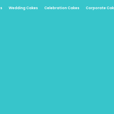
es
Wedding Cakes
Celebration Cakes
Corporate Cak