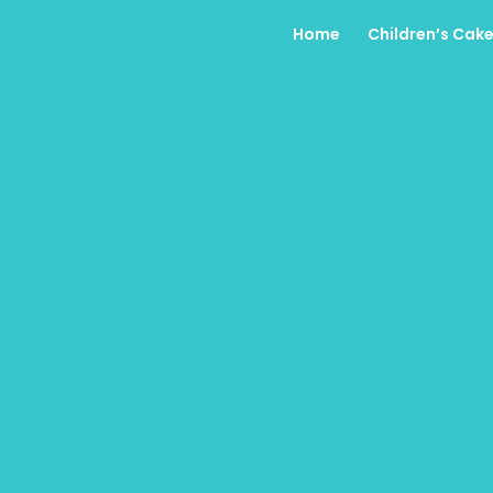
Home
Children’s Cak