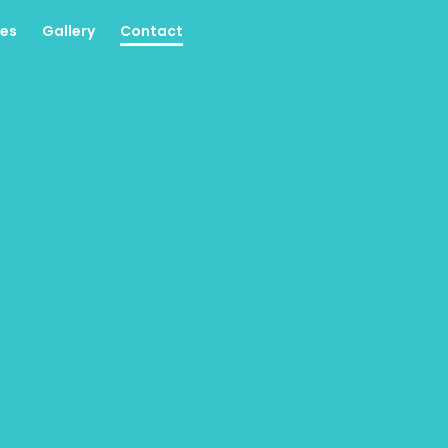
es
Gallery
Contact