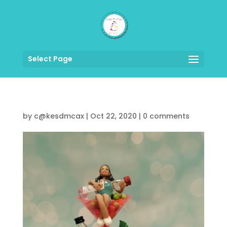
Select Page
by
c@kesdmcax
|
Oct 22, 2020
|
0 comments