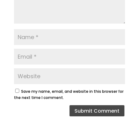
Save my name, email, and website in this browser for
the next time I comment.