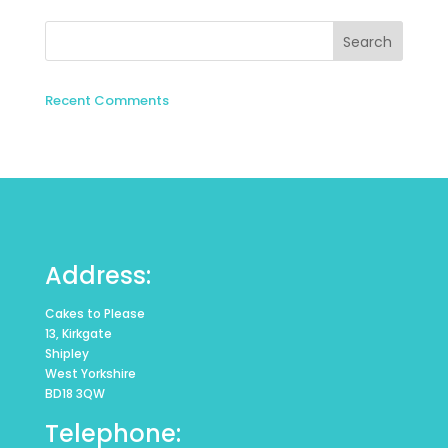
Recent Comments
Address:
Cakes to Please
13, Kirkgate
Shipley
West Yorkshire
BD18 3QW
Telephone: