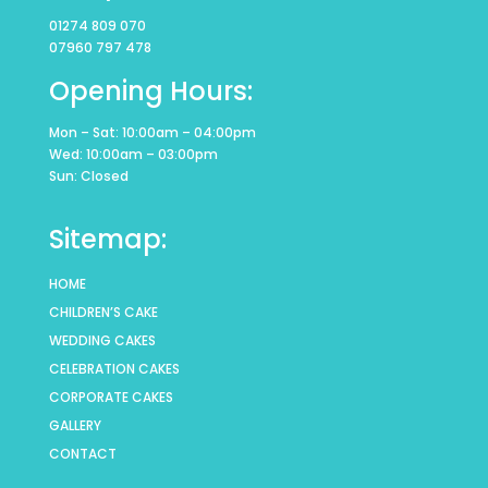
01274 809 070
07960 797 478
Opening Hours:
Mon – Sat: 10:00am – 04:00pm
Wed: 10:00am – 03:00pm
Sun: Closed
Sitemap:
HOME
CHILDREN’S CAKE
WEDDING CAKES
CELEBRATION CAKES
CORPORATE CAKES
GALLERY
CONTACT