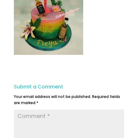
Submit a Comment
Your email address will not be published.
Required fields
are marked
*