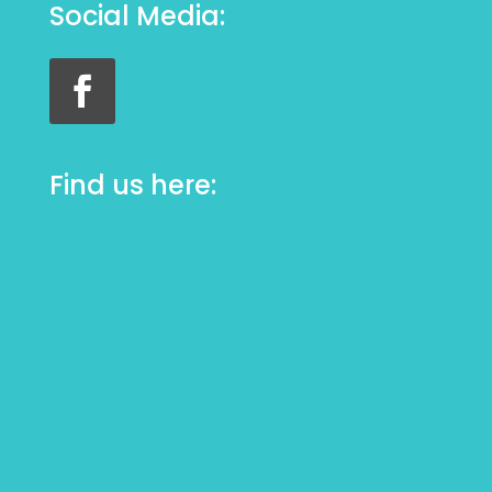
Social Media:
Find us here: