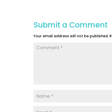
Submit a Comment
Your email address will not be published.
R