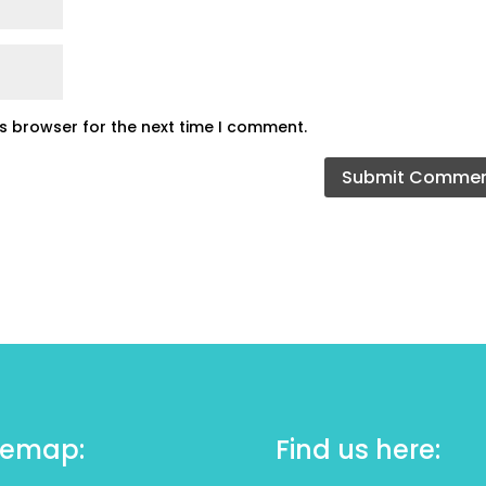
is browser for the next time I comment.
temap:
Find us here: