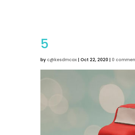
Home
Children’s Cak
5
by
c@kesdmcax
|
Oct 22, 2020
|
0 commen