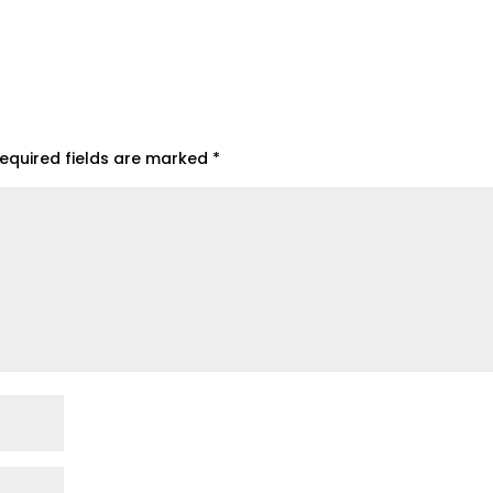
equired fields are marked
*