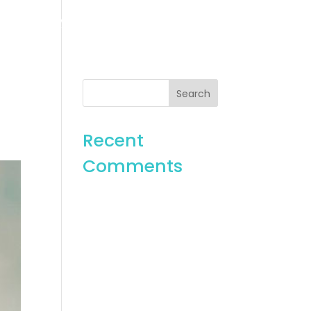
es
Gallery
Contact
Recent
Comments