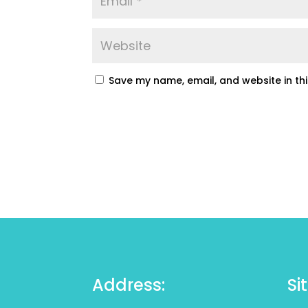
Save my name, email, and website in th
Address:
Si