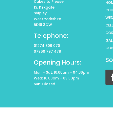
Cakes to Please
HO
13, Kirkgate
CHI
Shipley
WED
West Yorkshire
BD18 3QW
CEL
COR
Telephone:
GAL
01274 809 070
CO
07960 797 478
So
Opening Hours:
Mon – Sat: 10:00am – 04:00pm
Wed: 10:00am – 03:00pm
Sun: Closed