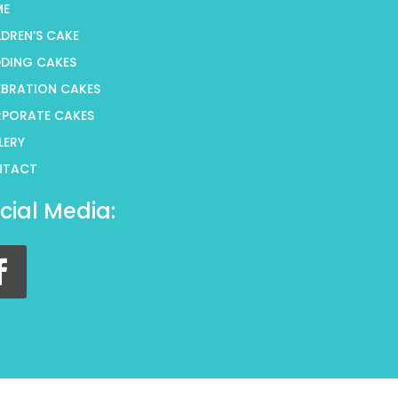
ME
LDREN’S CAKE
DING CAKES
EBRATION CAKES
PORATE CAKES
LERY
NTACT
cial Media: