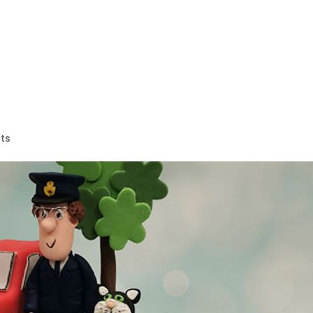
es
Wedding Cakes
Celebration Cakes
Corporate Cak
ts