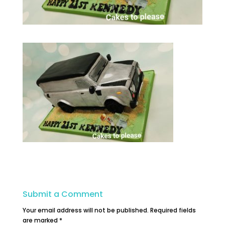
Submit a Comment
Your email address will not be published.
Required fields
are marked
*