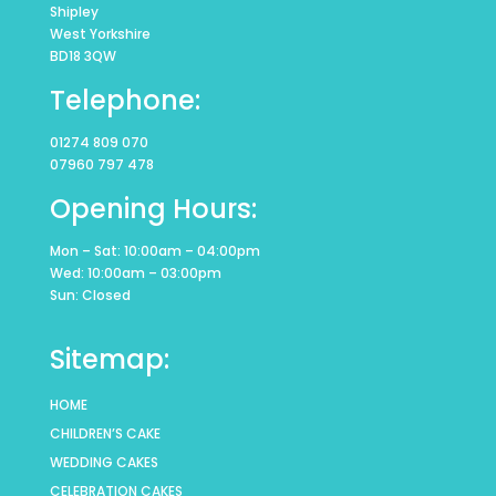
Shipley
West Yorkshire
BD18 3QW
Telephone:
01274 809 070
07960 797 478
Opening Hours:
Mon – Sat: 10:00am – 04:00pm
Wed: 10:00am – 03:00pm
Sun: Closed
Sitemap:
HOME
CHILDREN’S CAKE
WEDDING CAKES
CELEBRATION CAKES