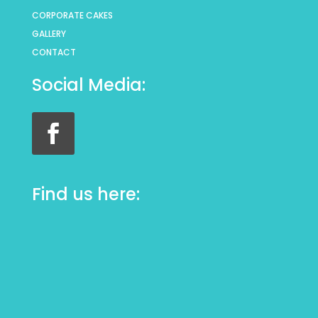
CORPORATE CAKES
GALLERY
CONTACT
Social Media:
Find us here: