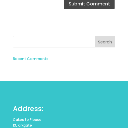
Recent Comments
Address:
Cakes to Please
13, Kirkgate