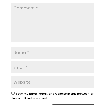
Save my name, email, and website in this browser for
the next time I comment.