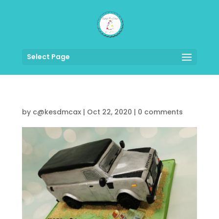
Select Page
by
c@kesdmcax
|
Oct 22, 2020
|
0 comments