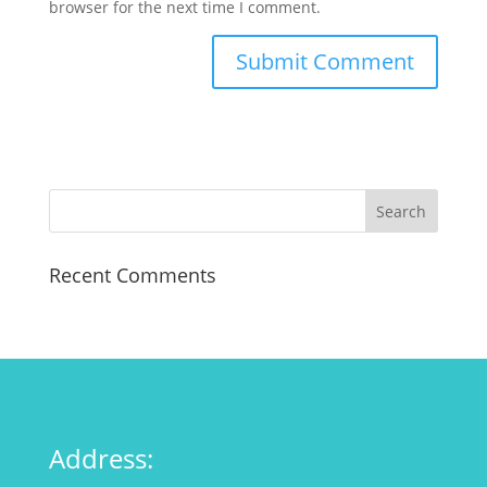
browser for the next time I comment.
Recent Comments
Address: