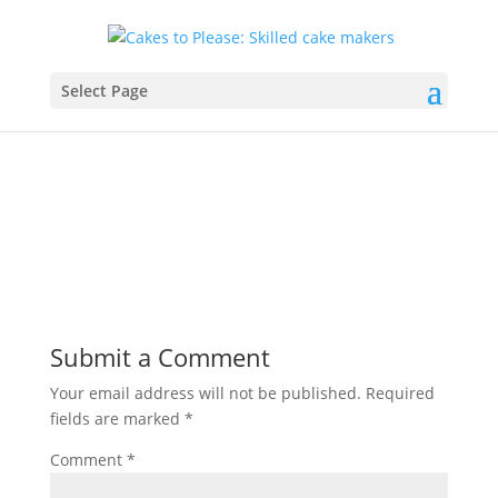
banner8
Select Page
by
c@kesdmcax
|
Sep 26, 2020
|
0 comments
Submit a Comment
Your email address will not be published.
Required
fields are marked
*
Comment
*