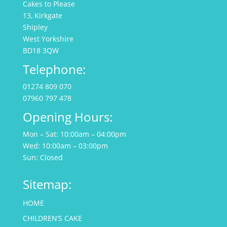
Cakes to Please
13, Kirkgate
Shipley
West Yorkshire
BD18 3QW
Telephone:
01274 809 070
07960 797 478
Opening Hours:
Mon – Sat: 10:00am – 04:00pm
Wed: 10:00am – 03:00pm
Sun: Closed
Sitemap:
HOME
CHILDREN’S CAKE