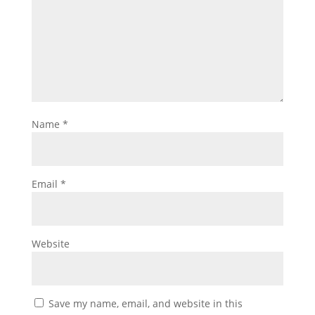
Name
*
Email
*
Website
Save my name, email, and website in this