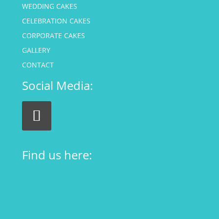
WEDDING CAKES
CELEBRATION CAKES
CORPORATE CAKES
GALLERY
CONTACT
Social Media:
Find us here: