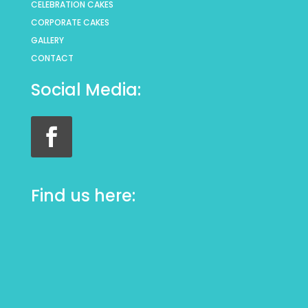
CELEBRATION CAKES
CORPORATE CAKES
GALLERY
CONTACT
Social Media:
Find us here: