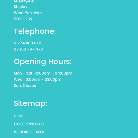
13, Kirkgate
Shipley
West Yorkshire
BD18 3QW
Telephone:
01274 809 070
07960 797 478
Opening Hours:
Mon – Sat: 10:00am – 04:00pm
Wed: 10:00am – 03:00pm
Sun: Closed
Sitemap:
HOME
CHILDREN’S CAKE
WEDDING CAKES