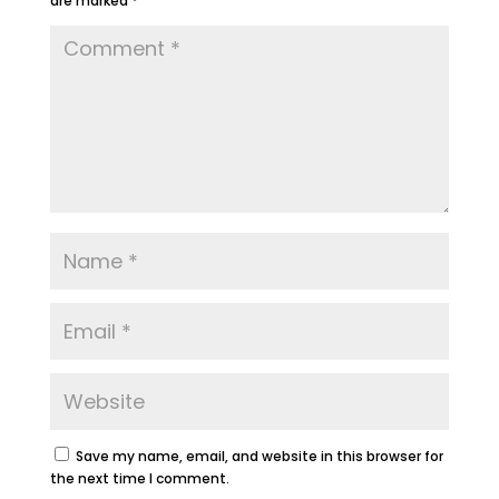
are marked
*
Save my name, email, and website in this browser for
the next time I comment.