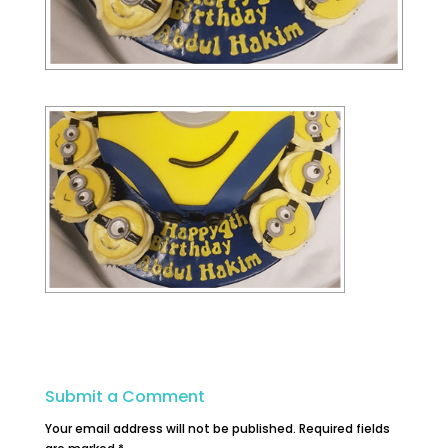
Submit a Comment
Your email address will not be published.
Required fields