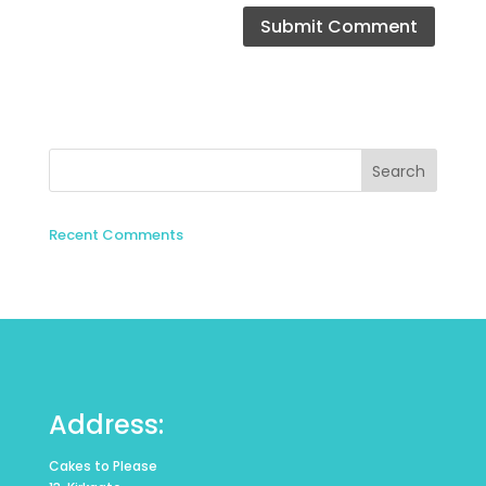
Recent Comments
Address:
Cakes to Please