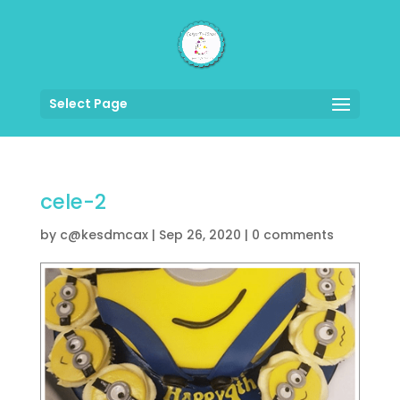
Select Page
cele-2
by
c@kesdmcax
|
Sep 26, 2020
|
0 comments