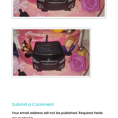
Submit a Comment
Your email address will not be published.
Required fields