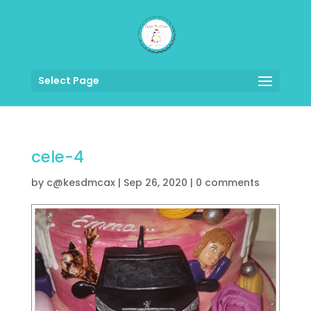
Select Page
cele-4
by
c@kesdmcax
|
Sep 26, 2020
|
0 comments