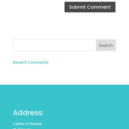
Recent Comments
Address:
Cakes to Please