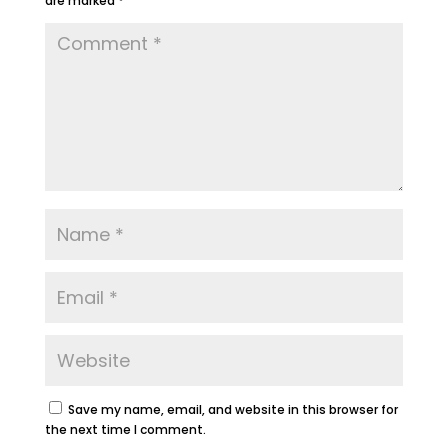
are marked
*
Save my name, email, and website in this browser for
the next time I comment.