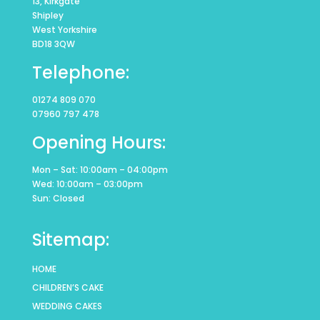
13, Kirkgate
Shipley
West Yorkshire
BD18 3QW
Telephone:
01274 809 070
07960 797 478
Opening Hours:
Mon – Sat: 10:00am – 04:00pm
Wed: 10:00am – 03:00pm
Sun: Closed
Sitemap:
HOME
CHILDREN’S CAKE
WEDDING CAKES