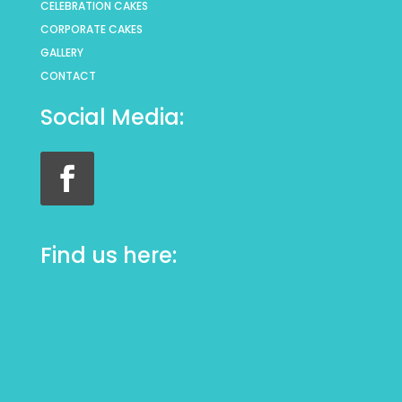
CELEBRATION CAKES
CORPORATE CAKES
GALLERY
CONTACT
Social Media:
Find us here: