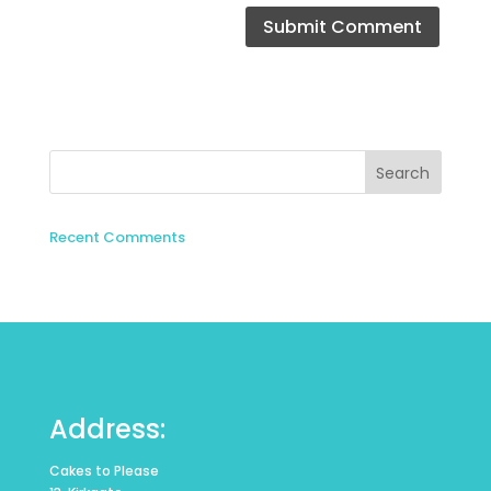
Recent Comments
Address:
Cakes to Please