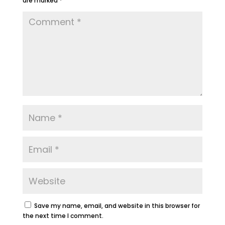
are marked
*
Save my name, email, and website in this browser for
the next time I comment.