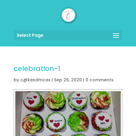
Select Page
celebration-1
by
c@kesdmcax
|
Sep 26, 2020
|
0 comments