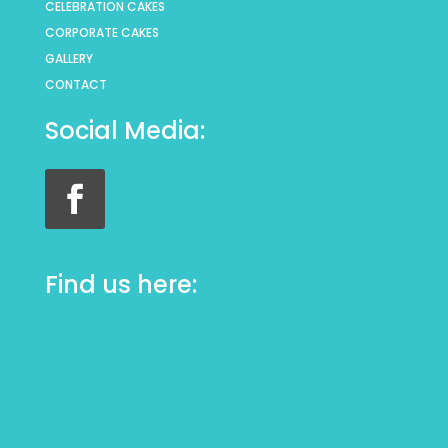
CELEBRATION CAKES
CORPORATE CAKES
GALLERY
CONTACT
Social Media:
Find us here: