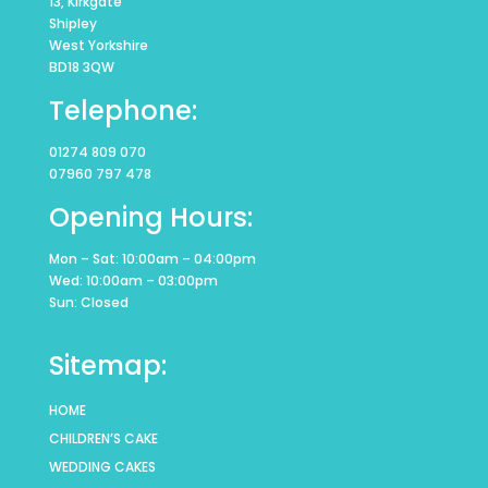
13, Kirkgate
Shipley
West Yorkshire
BD18 3QW
Telephone:
01274 809 070
07960 797 478
Opening Hours:
Mon – Sat: 10:00am – 04:00pm
Wed: 10:00am – 03:00pm
Sun: Closed
Sitemap:
HOME
CHILDREN’S CAKE
WEDDING CAKES