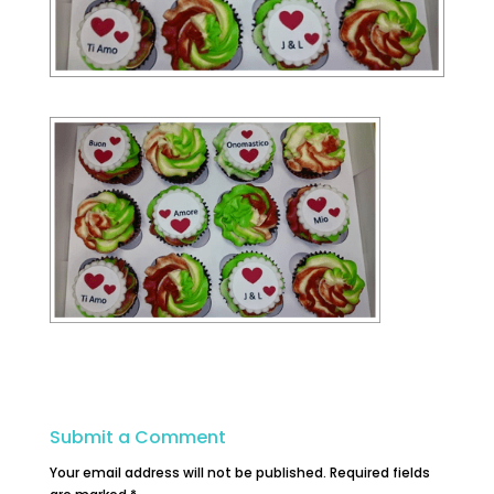
Submit a Comment
Your email address will not be published.
Required fields