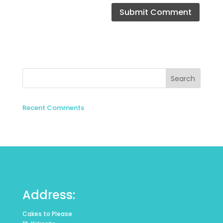
Recent Comments
Address:
Cakes to Please