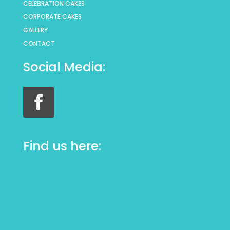
CELEBRATION CAKES
CORPORATE CAKES
GALLERY
CONTACT
Social Media:
Find us here: