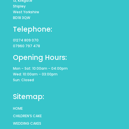
13, Kirkgate
Shipley
West Yorkshire
BD18 3QW
Telephone:
01274 809 070
07960 797 478
Opening Hours:
Mon – Sat: 10:00am – 04:00pm
Wed: 10:00am – 03:00pm
Sun: Closed
Sitemap:
HOME
CHILDREN’S CAKE
WEDDING CAKES