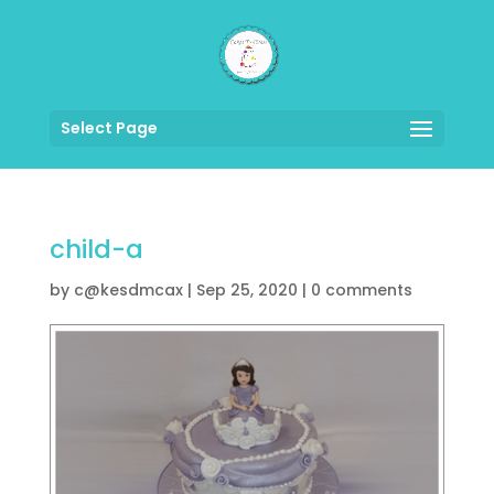
Select Page
child-a
by
c@kesdmcax
|
Sep 25, 2020
|
0 comments