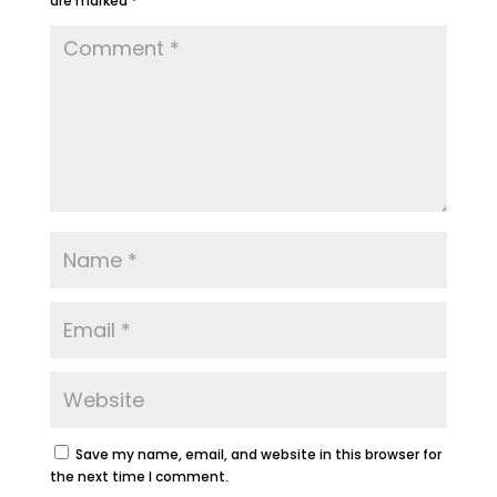
are marked
*
Save my name, email, and website in this browser for
the next time I comment.