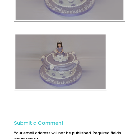
Submit a Comment
Your email address will not be published.
Required fields