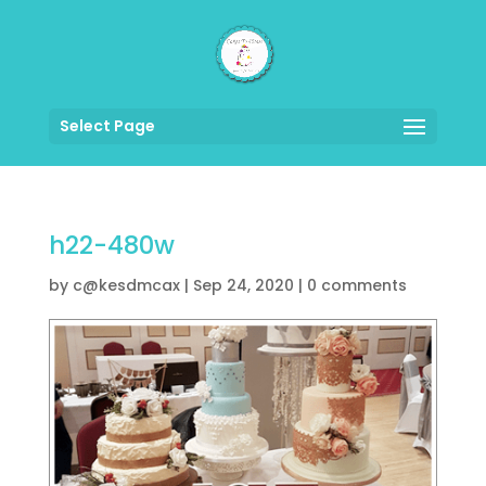
Select Page
h22-480w
by
c@kesdmcax
|
Sep 24, 2020
|
0 comments