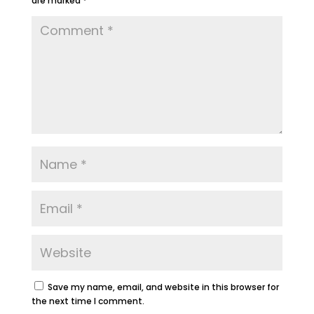
are marked
*
Save my name, email, and website in this browser for
the next time I comment.