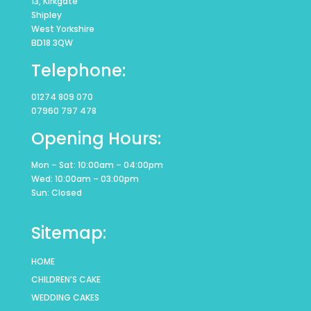
13, Kirkgate
Shipley
West Yorkshire
BD18 3QW
Telephone:
01274 809 070
07960 797 478
Opening Hours:
Mon – Sat: 10:00am – 04:00pm
Wed: 10:00am – 03:00pm
Sun: Closed
Sitemap:
HOME
CHILDREN’S CAKE
WEDDING CAKES