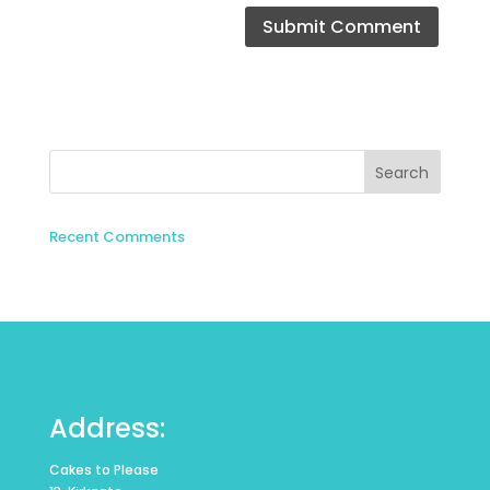
Recent Comments
Address:
Cakes to Please