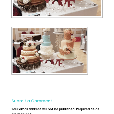
Submit a Comment
Your email address will not be published.
Required fields