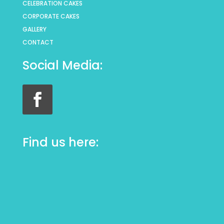
CELEBRATION CAKES
CORPORATE CAKES
GALLERY
CONTACT
Social Media:
Find us here: