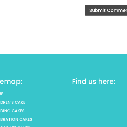
temap:
Find us here:
ME
LDREN’S CAKE
DING CAKES
EBRATION CAKES