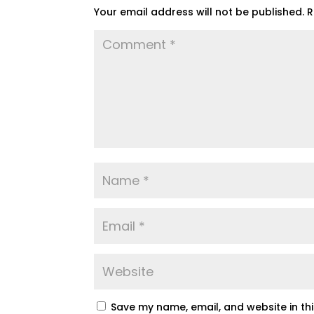
Your email address will not be published.
R
Save my name, email, and website in th