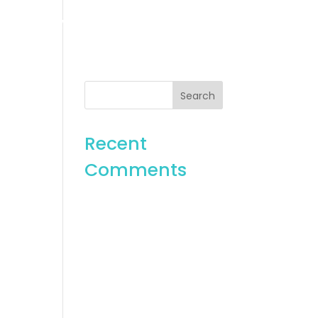
es
Gallery
Contact
Recent
Comments