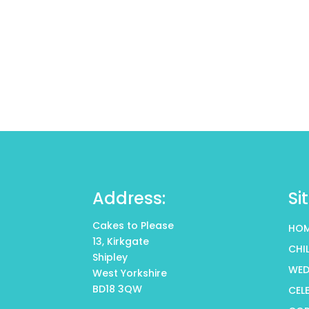
Address:
Si
Cakes to Please
HO
13, Kirkgate
CHI
Shipley
WED
West Yorkshire
BD18 3QW
CEL