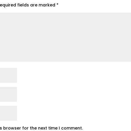
equired fields are marked
*
is browser for the next time I comment.