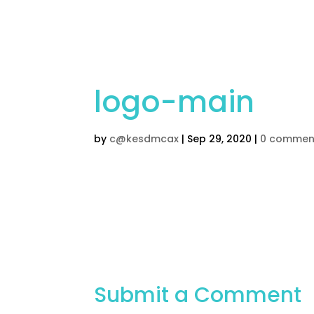
Home
Children’s Cak
logo-main
by
c@kesdmcax
|
Sep 29, 2020
|
0 commen
Submit a Comment