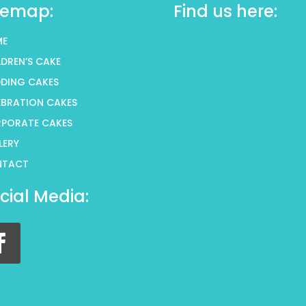
temap:
Find us here:
ME
LDREN’S CAKE
DING CAKES
EBRATION CAKES
PORATE CAKES
LERY
NTACT
cial Media: