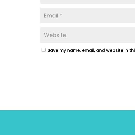
Save my name, email, and website in th