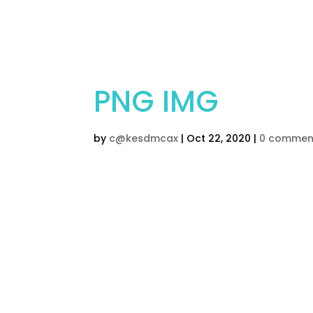
Home
Children’s Cak
PNG IMG
by
c@kesdmcax
|
Oct 22, 2020
|
0 commen