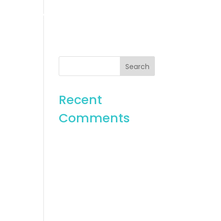
es
Gallery
Contact
Recent
Comments