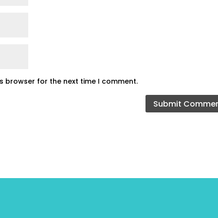
is browser for the next time I comment.