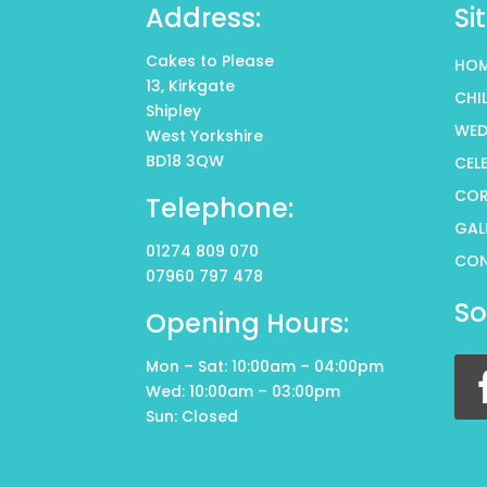
Address:
Si
Cakes to Please
HO
13, Kirkgate
CHI
Shipley
WED
West Yorkshire
BD18 3QW
CEL
COR
Telephone:
GAL
01274 809 070
CO
07960 797 478
So
Opening Hours:
Mon – Sat: 10:00am – 04:00pm
Wed: 10:00am – 03:00pm
Sun: Closed