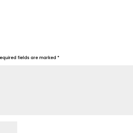
equired fields are marked
*