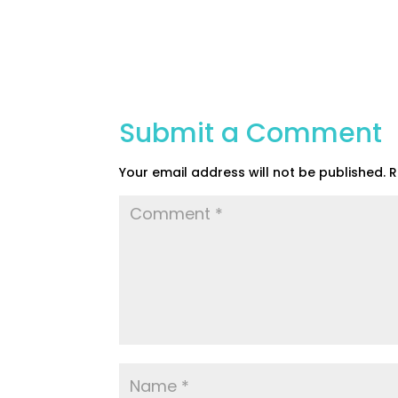
Submit a Comment
Your email address will not be published.
R