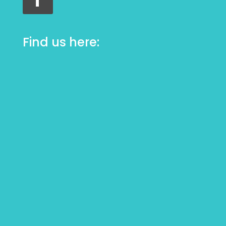
Find us here: