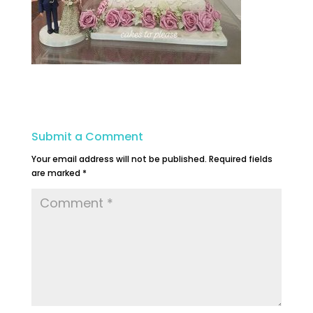
Submit a Comment
Your email address will not be published.
Required fields
are marked
*