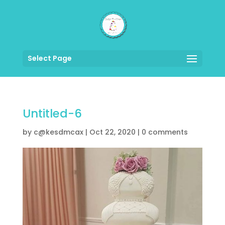
Select Page
Untitled-6
by
c@kesdmcax
|
Oct 22, 2020
|
0 comments