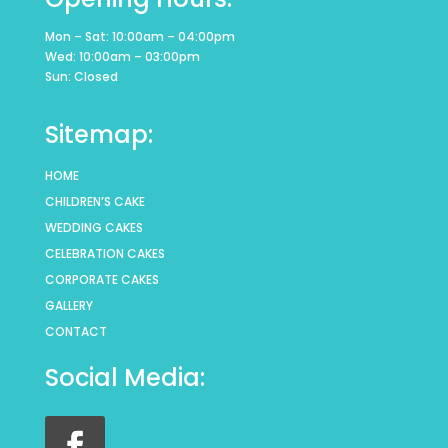
Mon – Sat: 10:00am – 04:00pm
Wed: 10:00am – 03:00pm
Sun: Closed
Sitemap:
HOME
CHILDREN’S CAKE
WEDDING CAKES
CELEBRATION CAKES
CORPORATE CAKES
GALLERY
CONTACT
Social Media: