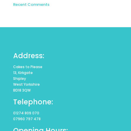
Recent Comments
Address:
Cakes to Please
13, Kirkgate
Shipley
West Yorkshire
BD18 3QW
Telephone:
01274 809 070
07960 797 478
Opening Hours: