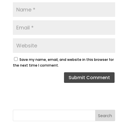
Save my name, email, and website in this browser for
the next time I comment.