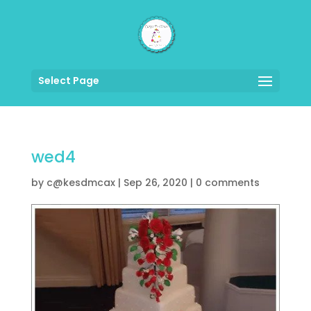
Select Page
wed4
by
c@kesdmcax
|
Sep 26, 2020
|
0 comments