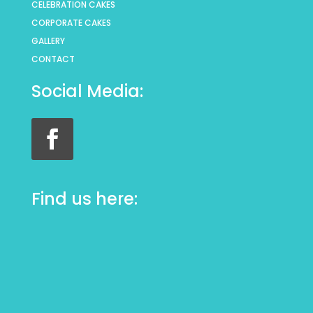
CELEBRATION CAKES
CORPORATE CAKES
GALLERY
CONTACT
Social Media:
Find us here: