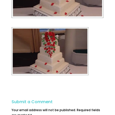
Submit a Comment
Your email address will not be published.
Required fields