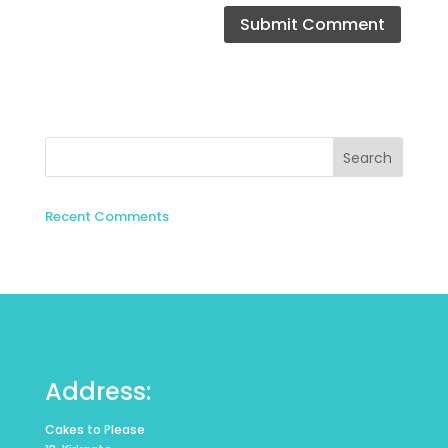
Recent Comments
Address:
Cakes to Please