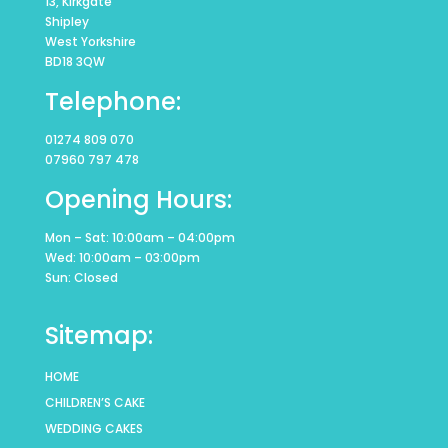
13, Kirkgate
Shipley
West Yorkshire
BD18 3QW
Telephone:
01274 809 070
07960 797 478
Opening Hours:
Mon – Sat: 10:00am – 04:00pm
Wed: 10:00am – 03:00pm
Sun: Closed
Sitemap:
HOME
CHILDREN’S CAKE
WEDDING CAKES