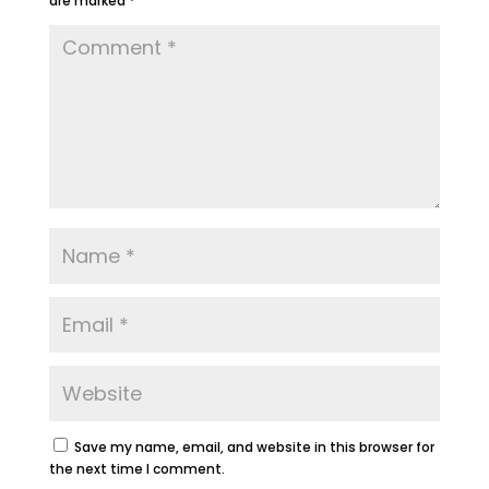
are marked
*
Save my name, email, and website in this browser for
the next time I comment.